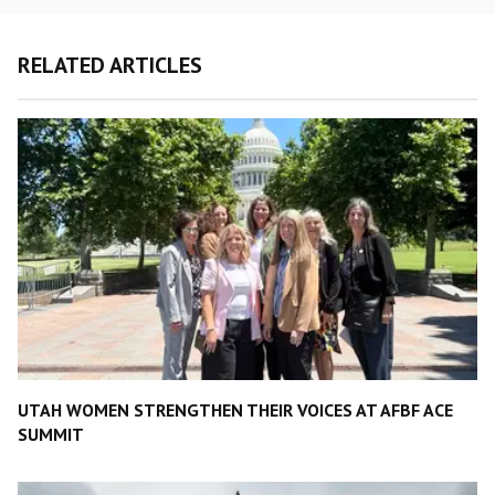
RELATED ARTICLES
UTAH WOMEN STRENGTHEN THEIR VOICES AT AFBF ACE
SUMMIT