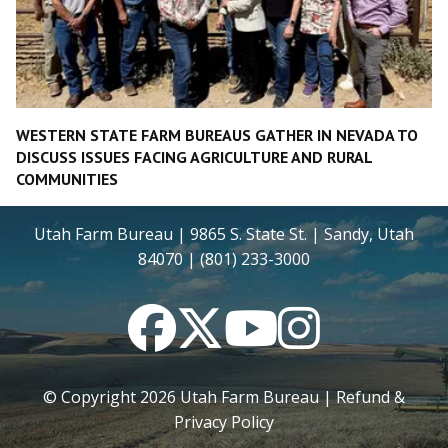
WESTERN STATE FARM BUREAUS GATHER IN NEVADA TO
DISCUSS ISSUES FACING AGRICULTURE AND RURAL
COMMUNITIES
Utah Farm Bureau | 9865 S. State St. | Sandy, Utah
84070 | (801) 233-3000
Facebook
Twitter
YouTube
Instagram
© Copyright
2026
Utah Farm Bureau |
Refund &
Privacy Policy