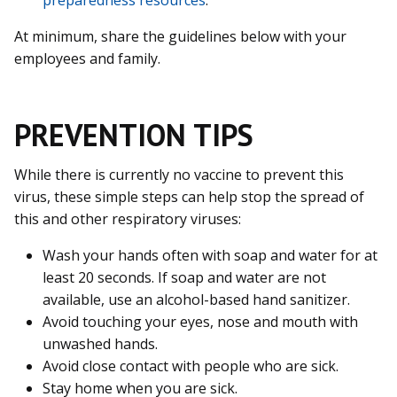
At minimum, share the guidelines below with your
employees and family.
PREVENTION TIPS
While there is currently no vaccine to prevent this
virus, these simple steps can help stop the spread of
this and other respiratory viruses:
Wash your hands often with soap and water for at
least 20 seconds. If soap and water are not
available, use an alcohol-based hand sanitizer.
Avoid touching your eyes, nose and mouth with
unwashed hands.
Avoid close contact with people who are sick.
Stay home when you are sick.