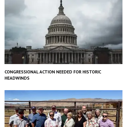
CONGRESSIONAL ACTION NEEDED FOR HISTORIC
HEADWINDS