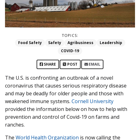
TOPICS:
Food Safety
Safety
Agribusiness
Leadership
COVID-19
SHARE
POST
EMAIL
The U.S. is confronting an outbreak of a novel
coronavirus that causes serious respiratory disease
and may be deadly for older people and those with
weakened immune systems.
Cornell University
provided the information below on how to help with
prevention and control of Covid-19 on farms and
ranches.
The
World Health Organization
is now calling the