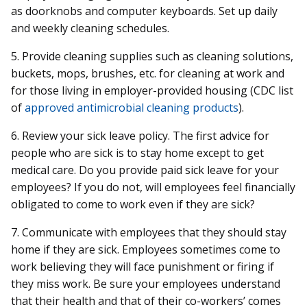
as doorknobs and computer keyboards. Set up daily
and weekly cleaning schedules.
5. Provide cleaning supplies such as cleaning solutions,
buckets, mops, brushes, etc. for cleaning at work and
for those living in employer-provided housing (CDC list
of
approved antimicrobial cleaning products
).
6. Review your sick leave policy. The first advice for
people who are sick is to stay home except to get
medical care. Do you provide paid sick leave for your
employees? If you do not, will employees feel financially
obligated to come to work even if they are sick?
7. Communicate with employees that they should stay
home if they are sick. Employees sometimes come to
work believing they will face punishment or firing if
they miss work. Be sure your employees understand
that their health and that of their co-workers’ comes