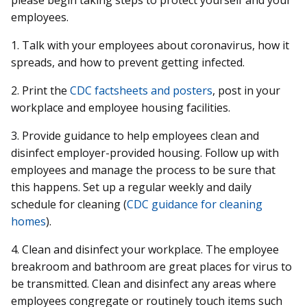
employees.
1. Talk with your employees about coronavirus, how it
spreads, and how to prevent getting infected.
2. Print the
CDC factsheets and posters
, post in your
workplace and employee housing facilities.
3. Provide guidance to help employees clean and
disinfect employer-provided housing. Follow up with
employees and manage the process to be sure that
this happens. Set up a regular weekly and daily
schedule for cleaning (
CDC guidance for cleaning
homes
).
4. Clean and disinfect your workplace. The employee
breakroom and bathroom are great places for virus to
be transmitted. Clean and disinfect any areas where
employees congregate or routinely touch items such