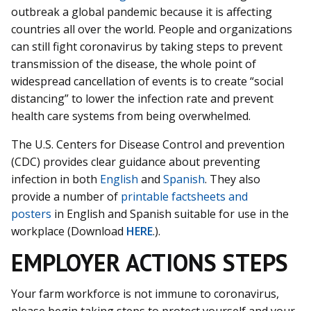
outbreak a global pandemic because it is affecting
countries all over the world. People and organizations
can still fight coronavirus by taking steps to prevent
transmission of the disease, the whole point of
widespread cancellation of events is to create “social
distancing” to lower the infection rate and prevent
health care systems from being overwhelmed.
The U.S. Centers for Disease Control and prevention
(CDC) provides clear guidance about preventing
infection in both
English
and
Spanish
. They also
provide a number of
printable factsheets and
posters
in English and Spanish suitable for use in the
workplace (Download
HERE
.).
EMPLOYER ACTIONS STEPS
Your farm workforce is not immune to coronavirus,
please begin taking steps to protect yourself and your