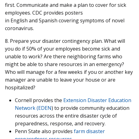
first. Communicate and make a plan to cover for sick
employees. CDC provides posters
in English and Spanish covering symptoms of novel
coronavirus.
8. Prepare your disaster contingency plan. What will
you do if 50% of your employees become sick and
unable to work? Are there neighboring farms who
might be able to share resources in an emergency?
Who will manage for a few weeks if you or another key
manager are unable to leave your house or are
hospitalized?
Cornell provides the
Extension Disaster Education
Network (EDEN
) to provide community education
resources across the entire disaster cycle of
preparedness, response, and recovery.
Penn State also provides
farm disaster
preparedness resources
.