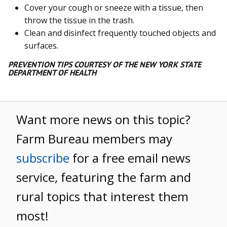
Cover your cough or sneeze with a tissue, then
throw the tissue in the trash.
Clean and disinfect frequently touched objects and
surfaces.
PREVENTION TIPS COURTESY OF THE NEW YORK STATE
DEPARTMENT OF HEALTH
Want more news on this topic?
Farm Bureau members may
subscribe
for a free email news
service, featuring the farm and
rural topics that interest them
most!