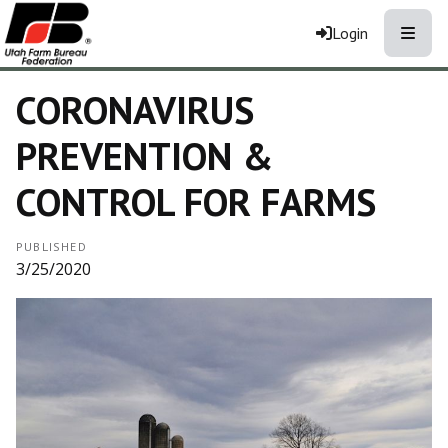
Toggle
Login
CORONAVIRUS
PREVENTION &
CONTROL FOR FARMS
PUBLISHED
3/25/2020