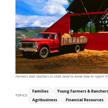
Farmers and ranchers in Utah need to know how to report it to
Families
Young Farmers & Rancher
TOPICS:
Agribusiness
Financial Resources