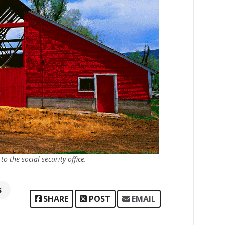
 the social security office.
s
SHARE
POST
EMAIL