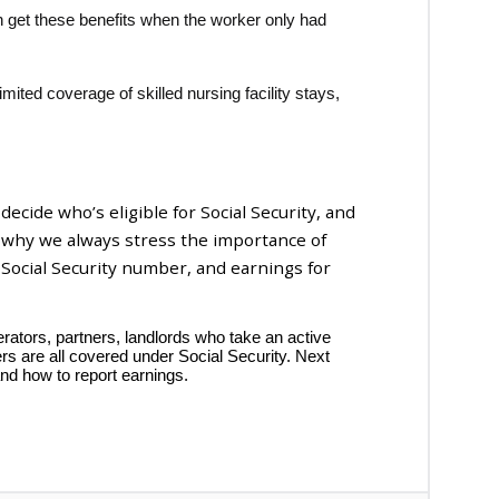
get these benefits when the worker only had
limited coverage of skilled nursing facility stays,
 decide who’s eligible for Social Security, and
s why we always stress the importance of
 Social Security number, and earnings for
ators, partners, landlords who take an active
ers are all covered under Social Security. Next
and how to report earnings.