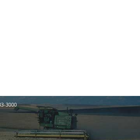
233-3000