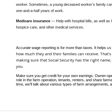
worker. Sometimes, a young deceased worker’s family can 
one-and-a-half years of work.
Medicare insurance
— Help with hospital bills, as well as 
hospice care, and other medical services.
us
Accurate wage reporting is for more than taxes. It helps
how much they and their families can receive. That’
making sure that Social Security has the right name,
you.
Make sure you get credit for your own earnings. Owner-oper
role in the farm operation, tenants, renters, and share farm
time, we’ll talk about various types of farm arrangements, 