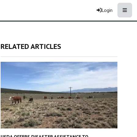
Toggle
Login
RELATED ARTICLES
USDA OFFERS DISASTER ASSISTANCE TO