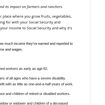
y and its impact on farmers and ranchers.
r place where you grow fruits, vegetables,
ng for with your Social Security and
our income to Social Security and why it’s
 how much income they’ve earned and reported to
ncome and wages.
ired workers as early as age 62.
s of all ages who have a severe disability.
it with as little as one-and-a-half years of work.
e and children of retired or disabled workers.
widow or widower and children of a deceased