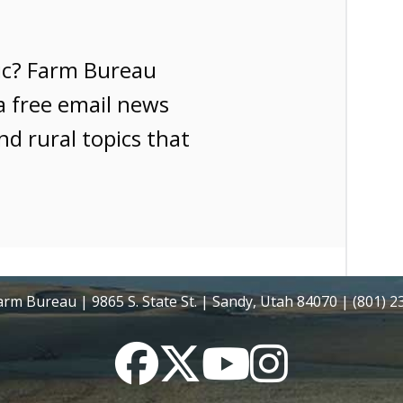
ic? Farm Bureau
a free email news
nd rural topics that
rm Bureau | 9865 S. State St. | Sandy, Utah 84070 | (801) 
Facebook
Twitter
YouTube
Instagram