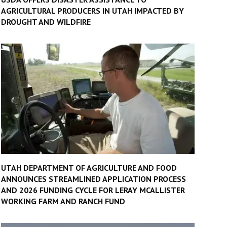
AGRICULTURAL PRODUCERS IN UTAH IMPACTED BY
DROUGHT AND WILDFIRE
UTAH DEPARTMENT OF AGRICULTURE AND FOOD
ANNOUNCES STREAMLINED APPLICATION PROCESS
AND 2026 FUNDING CYCLE FOR LERAY MCALLISTER
WORKING FARM AND RANCH FUND