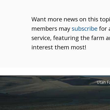
Want more news on this top
members may
subscribe
for 
service, featuring the farm a
interest them most!
Utah Fa