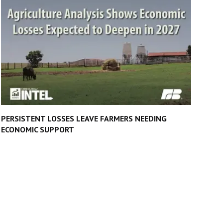
PERSISTENT LOSSES LEAVE FARMERS NEEDING
ECONOMIC SUPPORT