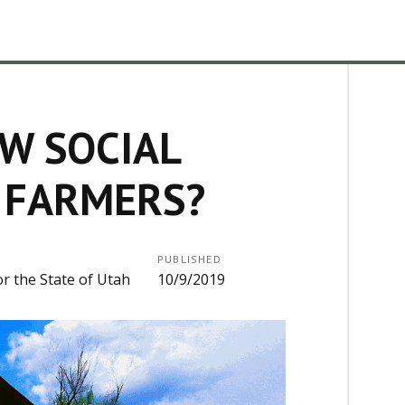
W SOCIAL
 FARMERS?
PUBLISHED
or the State of Utah
10/9/2019