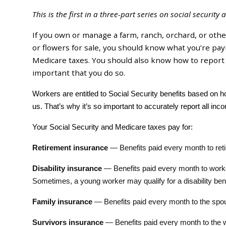
This is the first in a three-part series on social securit
If you own or manage a farm, ranch, orchard, or othe
or flowers for sale, you should know what you’re payi
Medicare taxes. You should also know how to report y
important that you do so.
Workers are entitled to Social Security benefits based on
us. That’s why it’s so important to accurately report all i
Your Social Security and Medicare taxes pay for:
Retirement insurance
— Benefits paid every month to ret
Disability insurance
— Benefits paid every month to worker
Sometimes, a young worker may qualify for a disability benef
Family insurance
— Benefits paid every month to the spous
Survivors insurance
— Benefits paid every month to the 