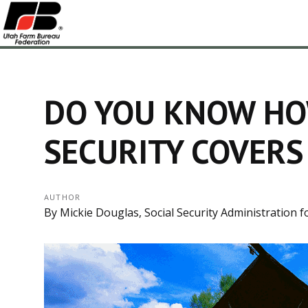
DO YOU KNOW HO
SECURITY COVERS
AUTHOR
By Mickie Douglas, Social Security Administration f