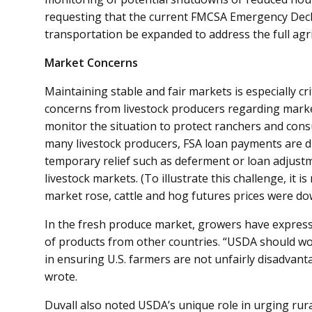
requesting that the current FMCSA Emergency Decla
transportation be expanded to address the full agri
Market Concerns
Maintaining stable and fair markets is especially cri
concerns from livestock producers regarding mark
monitor the situation to protect ranchers and cons
many livestock producers, FSA loan payments are 
temporary relief such as deferment or loan adjust
livestock markets. (To illustrate this challenge, it
market rose, cattle and hog futures prices were do
In the fresh produce market, growers have expres
of products from other countries. “USDA should wo
in ensuring U.S. farmers are not unfairly disadvant
wrote.
Duvall also noted USDA’s unique role in urging rura