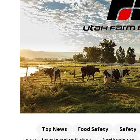
Top News
Food Safety
Safety