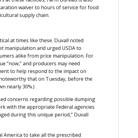
ration waiver to hours of service for food
cultural supply chain.
tical at times like these. Duvall noted
et manipulation and urged USDA to
umers alike from price manipulation. For
due “now,” and producers may need
ment to help respond to the impact on
 is noteworthy that on Tuesday, before the
wn nearly 30%.)
sed concerns regarding possible dumping
rk with the appropriate Federal agencies
aged during this unique period,” Duvall
l America to take all the prescribed