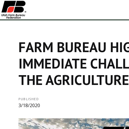
FARM BUREAU HI
IMMEDIATE CHALL
THE AGRICULTURE
PUBLISHED
3/18/2020