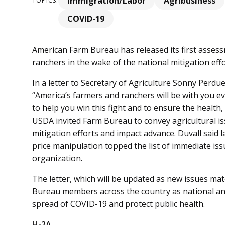
Immigration/Labor
Agribusiness
TOPICS:
COVID-19
American Farm Bureau has released its first asses
ranchers in the wake of the national mitigation ef
In a letter to Secretary of Agriculture Sonny Perdu
“America’s farmers and ranchers will be with you ev
to help you win this fight and to ensure the health, 
USDA invited Farm Bureau to convey agricultural i
mitigation efforts and impact advance. Duvall said 
price manipulation topped the list of immediate iss
organization.
The letter, which will be updated as new issues mat
Bureau members across the country as national and 
spread of COVID-19 and protect public health.
H-2A