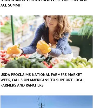
ACE SUMMIT
USDA PROCLAIMS NATIONAL FARMERS MARKET
WEEK, CALLS ON AMERICANS TO SUPPORT LOCAL
FARMERS AND RANCHERS