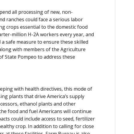
end all processing of new, non-
nd ranches could face a serious labor
ing crops essential to the domestic food
rter-million H-2A workers every year, and
d a safe measure to ensure these skilled
along with members of the Agriculture
y of State Pompeo to address these
eping with health directives, this mode of
ing plants that drive America’s supply
ocessors, ethanol plants and other
ng the food and fuel Americans will continue
cts could include access to seed, fertilizer
lthy crop. In addition to calling for close
at these facilities, Farm Bureau is also