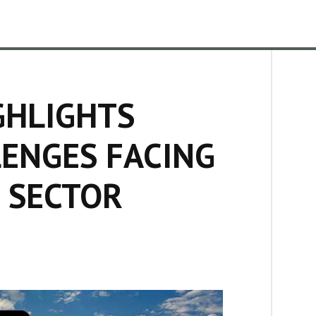
GHLIGHTS
ENGES FACING
 SECTOR