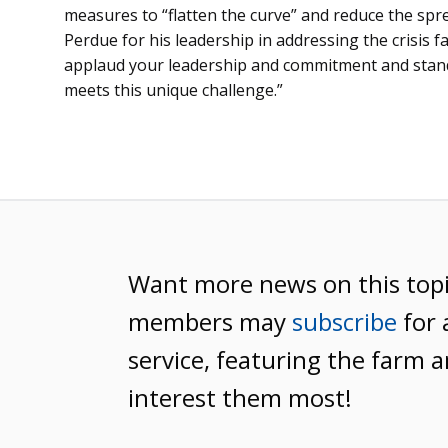
measures to “flatten the curve” and reduce the sp
Perdue for his leadership in addressing the crisis f
applaud your leadership and commitment and stand
meets this unique challenge.”
Want more news on this top
members may
subscribe
for 
service, featuring the farm a
interest them most!