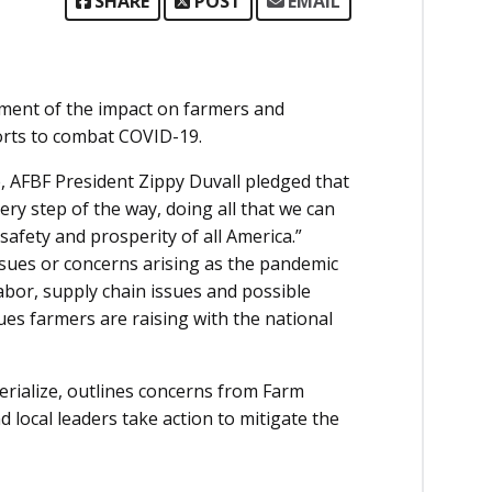
SHARE
POST
EMAIL
sment of the impact on farmers and
forts to combat COVID-19.
e, AFBF President Zippy Duvall pledged that
ery step of the way, doing all that we can
safety and prosperity of all America.”
ssues or concerns arising as the pandemic
labor, supply chain issues and possible
ues farmers are raising with the national
erialize, outlines concerns from Farm
local leaders take action to mitigate the