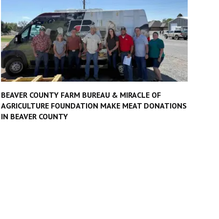
BEAVER COUNTY FARM BUREAU & MIRACLE OF
AGRICULTURE FOUNDATION MAKE MEAT DONATIONS
IN BEAVER COUNTY