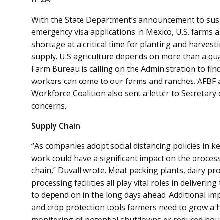
With the State Department’s announcement to susp
emergency visa applications in Mexico, U.S. farms a
shortage at a critical time for planting and harvest
supply. U.S agriculture depends on more than a qua
Farm Bureau is calling on the Administration to fin
workers can come to our farms and ranches. AFBF 
Workforce Coalition also sent a letter to Secretar
concerns.
Supply Chain
“As companies adopt social distancing policies in ke
work could have a significant impact on the process
chain,” Duvall wrote. Meat packing plants, dairy pr
processing facilities all play vital roles in deliveri
to depend on in the long days ahead. Additional impa
and crop protection tools farmers need to grow a hea
monitoring of potential shutdowns or reduced hours 