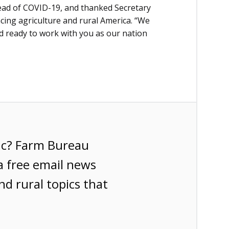
read of COVID-19, and thanked Secretary
acing agriculture and rural America. “We
 ready to work with you as our nation
ic? Farm Bureau
a free email news
nd rural topics that