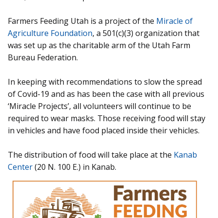
Farmers Feeding Utah is a project of the
Miracle of
Agriculture Foundation
, a 501(c)(3) organization that
was set up as the charitable arm of the Utah Farm
Bureau Federation.
In keeping with recommendations to slow the spread
of Covid-19 and as has been the case with all previous
‘Miracle Projects’, all volunteers will continue to be
required to wear masks. Those receiving food will stay
in vehicles and have food placed inside their vehicles.
The distribution of food will take place at the
Kanab
Center
(20 N. 100 E.) in Kanab.