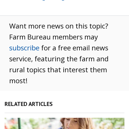
Want more news on this topic?
Farm Bureau members may
subscribe
for a free email news
service, featuring the farm and
rural topics that interest them
most!
RELATED ARTICLES