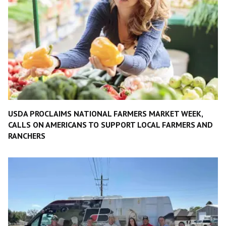
USDA PROCLAIMS NATIONAL FARMERS MARKET WEEK,
CALLS ON AMERICANS TO SUPPORT LOCAL FARMERS AND
RANCHERS