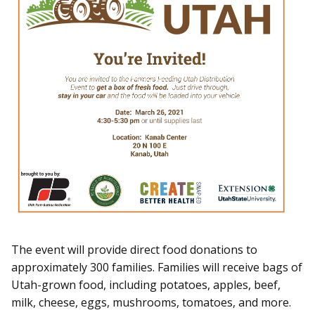
The event will provide direct food donations to
approximately 300 families. Families will receive bags of
Utah-grown food, including potatoes, apples, beef,
milk, cheese, eggs, mushrooms, tomatoes, and more.