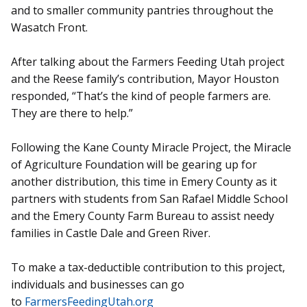
and to smaller community pantries throughout the
Wasatch Front.
After talking about the Farmers Feeding Utah project
and the Reese family’s contribution, Mayor Houston
responded, “That’s the kind of people farmers are.
They are there to help.”
Following the Kane County Miracle Project, the Miracle
of Agriculture Foundation will be gearing up for
another distribution, this time in Emery County as it
partners with students from San Rafael Middle School
and the Emery County Farm Bureau to assist needy
families in Castle Dale and Green River.
To make a tax-deductible contribution to this project,
individuals and businesses can go
to
FarmersFeedingUtah.org