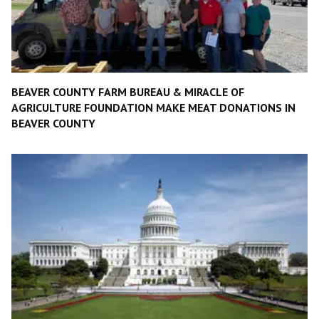
BEAVER COUNTY FARM BUREAU & MIRACLE OF
AGRICULTURE FOUNDATION MAKE MEAT DONATIONS IN
BEAVER COUNTY