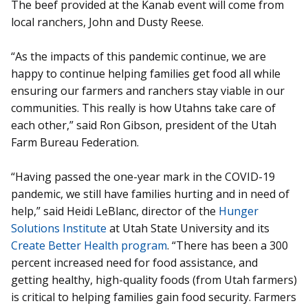
The beef provided at the Kanab event will come from
local ranchers, John and Dusty Reese.
“As the impacts of this pandemic continue, we are
happy to continue helping families get food all while
ensuring our farmers and ranchers stay viable in our
communities. This really is how Utahns take care of
each other,” said Ron Gibson, president of the Utah
Farm Bureau Federation.
“Having passed the one-year mark in the COVID-19
pandemic, we still have families hurting and in need of
help,” said Heidi LeBlanc, director of the
Hunger
Solutions Institute
at Utah State University and its
Create Better Health program
. “There has been a 300
percent increased need for food assistance, and
getting healthy, high-quality foods (from Utah farmers)
is critical to helping families gain food security. Farmers