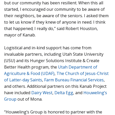
but our community has been resilient. When this all
started, I encouraged our community to be aware of
their neighbors, be aware of the seniors. I asked them
to let us know if they knew of anyone in need. I think
that happened; I really do,” said Robert Houston,
mayor of Kanab.
Logistical and in-kind support has come from
invaluable partners, including Utah State University
(USU) and its Hunger Solutions Institute & Create
Better Health program, the
Utah Department of
Agriculture & Food (UDAF)
,
The Church of Jesus-Christ
of Latter-day Saints
,
Farm Bureau Financial Services
,
and others. Additional partners on this Kanab Project
have included
Dairy West
,
Delta Egg
, and
Houweling’s
Group
out of Mona.
“Houweling’s Group is honored to partner with the