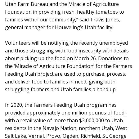
Utah Farm Bureau and the Miracle of Agriculture
Foundation in providing fresh, healthy tomatoes to
families within our community,” said Travis Jones,
general manager for Houweling’s Utah facility.
Volunteers will be notifying the recently unemployed
and those struggling with food insecurity with details
about picking up the food on March 26. Donations to
the ‘Miracle of Agriculture Foundation’ for the Farmers
Feeding Utah project are used to purchase, process,
and deliver food to families in need, giving both
struggling farmers and Utah families a hand up.
In 2020, the Farmers Feeding Utah program has
provided approximately one million pounds of food,
with a retail value of more than $3,000,000 to Utah
residents in the Navajo Nation, northern Utah, West
Salt Lake, Vernal, Provo, Ogden, Richfield, St. George