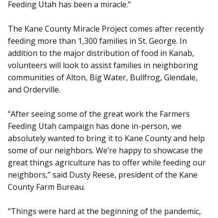
Feeding Utah has been a miracle.”
The Kane County Miracle Project comes after recently
feeding more than 1,300 families in St. George. In
addition to the major distribution of food in Kanab,
volunteers will look to assist families in neighboring
communities of Alton, Big Water, Bullfrog, Glendale,
and Orderville.
“After seeing some of the great work the Farmers
Feeding Utah campaign has done in-person, we
absolutely wanted to bring it to Kane County and help
some of our neighbors. We’re happy to showcase the
great things agriculture has to offer while feeding our
neighbors,” said Dusty Reese, president of the Kane
County Farm Bureau.
“Things were hard at the beginning of the pandemic,