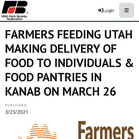
Toggle
Login
FARMERS FEEDING UTAH
MAKING DELIVERY OF
FOOD TO INDIVIDUALS &
FOOD PANTRIES IN
KANAB ON MARCH 26
PUBLISHED
3/23/2021