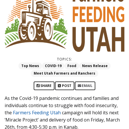
TOPICS:
Top News
COVID-19
Food
News Release
Meet Utah Farmers and Ranchers
SHARE
POST
EMAIL
As the Covid-19 pandemic continues and families and
individuals continue to struggle with food insecurity,
the
Farmers Feeding Utah
campaign will hold its next
‘Miracle Project’ and delivery of food on Friday, March
26th, from 4:30-5:30 p.m. in Kanab.