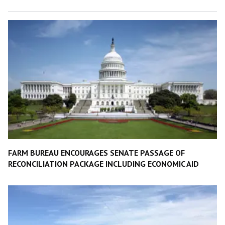
FARM BUREAU ENCOURAGES SENATE PASSAGE OF
RECONCILIATION PACKAGE INCLUDING ECONOMIC AID