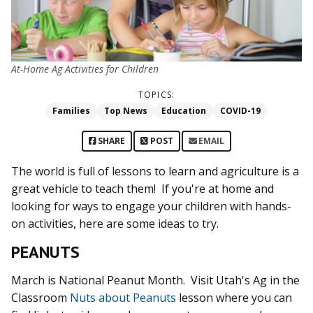
At-Home Ag Activities for Children
TOPICS:
Families
Top News
Education
COVID-19
SHARE
POST
EMAIL
The world is full of lessons to learn and agriculture is a
great vehicle to teach them! If you're at home and
looking for ways to engage your children with hands-
on activities, here are some ideas to try.
PEANUTS
March is National Peanut Month. Visit Utah's Ag in the
Classroom
Nuts about Peanuts
lesson where you can