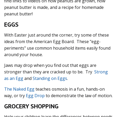
find links to videos on how peanuts are grown, how
peanut butter is made, and a recipe for homemade
peanut butter!
EGGS
With Easter just around the corner, try some of these
ideas from the American Egg Board. These "egg-
periments" use common household items easily found
around your house.
Jaws may drop when you find out that eggs are
stronger than they are cracked up to be. Try
Strong
as an Egg
and
Standing on Eggs
.
The Naked Egg
teaches osmosis in a fun, hands-on
way, or try
Egg Drop
to demonstrate the law of motion.
GROCERY SHOPPING
Help your children learn the differences between needs