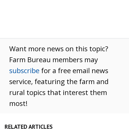
Want more news on this topic?
Farm Bureau members may
subscribe
for a free email news
service, featuring the farm and
rural topics that interest them
most!
RELATED ARTICLES