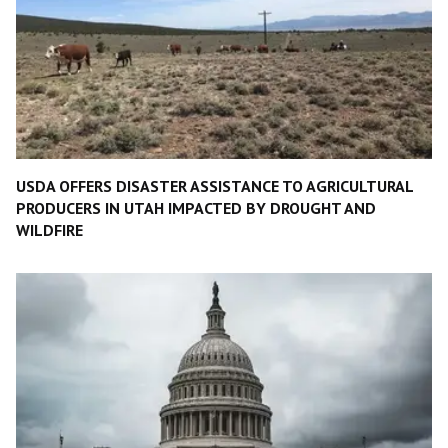
USDA OFFERS DISASTER ASSISTANCE TO AGRICULTURAL
PRODUCERS IN UTAH IMPACTED BY DROUGHT AND
WILDFIRE