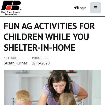
Toggle
Login
FUN AG ACTIVITIES FOR
CHILDREN WHILE YOU
SHELTER-IN-HOME
AUTHOR
PUBLISHED
Susan Furner
3/16/2020