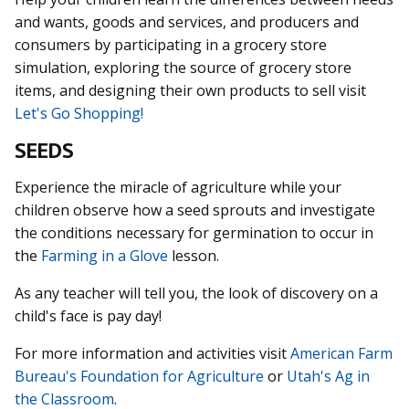
and wants, goods and services, and producers and
consumers by participating in a grocery store
simulation, exploring the source of grocery store
items, and designing their own products to sell visit
Let's Go Shopping!
SEEDS
Experience the miracle of agriculture while your
children observe how a seed sprouts and investigate
the conditions necessary for germination to occur in
the
Farming in a Glove
lesson.
As any teacher will tell you, the look of discovery on a
child's face is pay day!
For more information and activities visit
American Farm
Bureau's Foundation for Agriculture
or
Utah's Ag in
the Classroom
.