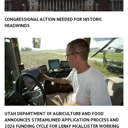
CONGRESSIONAL ACTION NEEDED FOR HISTORIC
HEADWINDS
UTAH DEPARTMENT OF AGRICULTURE AND FOOD
ANNOUNCES STREAMLINED APPLICATION PROCESS AND
2026 FUNDING CYCLE FOR LERAY MCALLISTER WORKING