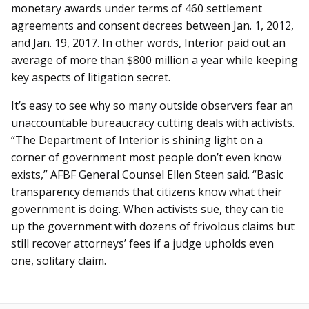
monetary awards under terms of 460 settlement
agreements and consent decrees between Jan. 1, 2012,
and Jan. 19, 2017. In other words, Interior paid out an
average of more than $800 million a year while keeping
key aspects of litigation secret.
It’s easy to see why so many outside observers fear an
unaccountable bureaucracy cutting deals with activists.
“The Department of Interior is shining light on a
corner of government most people don’t even know
exists,” AFBF General Counsel Ellen Steen said. “Basic
transparency demands that citizens know what their
government is doing. When activists sue, they can tie
up the government with dozens of frivolous claims but
still recover attorneys’ fees if a judge upholds even
one, solitary claim.