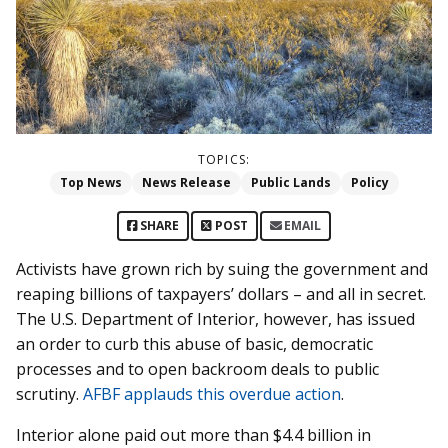
TOPICS:
Top News
News Release
Public Lands
Policy
SHARE
POST
EMAIL
Activists have grown rich by suing the government and
reaping billions of taxpayers’ dollars – and all in secret.
The U.S. Department of Interior, however, has issued
an order to curb this abuse of basic, democratic
processes and to open backroom deals to public
scrutiny.
AFBF applauds this overdue action
.
Interior alone paid out more than $4.4 billion in