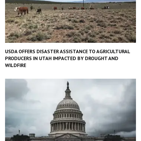
USDA OFFERS DISASTER ASSISTANCE TO AGRICULTURAL
PRODUCERS IN UTAH IMPACTED BY DROUGHT AND
WILDFIRE