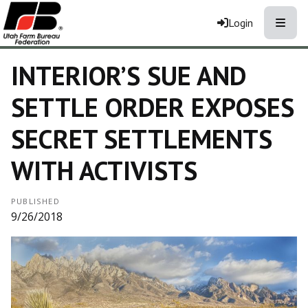
Toggle
Login
INTERIOR’S SUE AND
SETTLE ORDER EXPOSES
SECRET SETTLEMENTS
WITH ACTIVISTS
PUBLISHED
9/26/2018