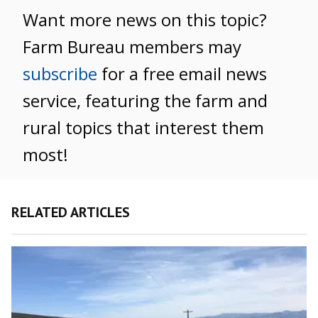
Want more news on this topic?
Farm Bureau members may
subscribe
for a free email news
service, featuring the farm and
rural topics that interest them
most!
RELATED ARTICLES