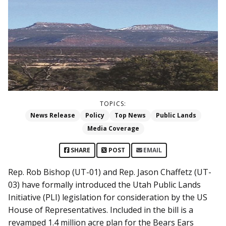
TOPICS:
News Release
Policy
Top News
Public Lands
Media Coverage
SHARE
POST
EMAIL
Rep. Rob Bishop (UT-01) and Rep. Jason Chaffetz (UT-
03) have formally introduced the Utah Public Lands
Initiative (PLI) legislation for consideration by the US
House of Representatives. Included in the bill is a
revamped 1.4 million acre plan for the Bears Ears