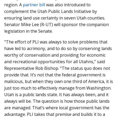
region. A
partner bill
was also introduced to
complement the Utah Public Lands Initiative by
ensuring land use certainty in seven Utah counties.
Senator Mike Lee (R-UT) will sponsor the companion
legislation in the Senate.
"The effort of PLI was always to solve problems that
have led to acrimony, and to do so by conserving lands
worthy of conservation and providing for economic
and recreational opportunities for all Utahns,” said
Representative Rob Bishop. “The status quo does not
provide that. It’s not that the federal government is
malicious, but when they own one third of America, it is
just too much to effectively manage from Washington.
Utah is a public lands state. It has always been, and it
always will be. The question is how those public lands
are managed. That’s where local government has the
advantage. PLI takes that premise and builds it to a