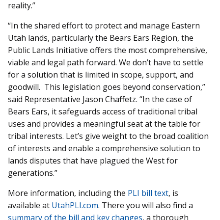
reality.”
“In the shared effort to protect and manage Eastern
Utah lands, particularly the Bears Ears Region, the
Public Lands Initiative offers the most comprehensive,
viable and legal path forward. We don’t have to settle
for a solution that is limited in scope, support, and
goodwill. This legislation goes beyond conservation,”
said Representative Jason Chaffetz. “In the case of
Bears Ears, it safeguards access of traditional tribal
uses and provides a meaningful seat at the table for
tribal interests. Let’s give weight to the broad coalition
of interests and enable a comprehensive solution to
lands disputes that have plagued the West for
generations.”
More information, including the
PLI bill text
, is
available at
UtahPLI.com
. There you will also find a
summary of the bill and key changes
, a thorough