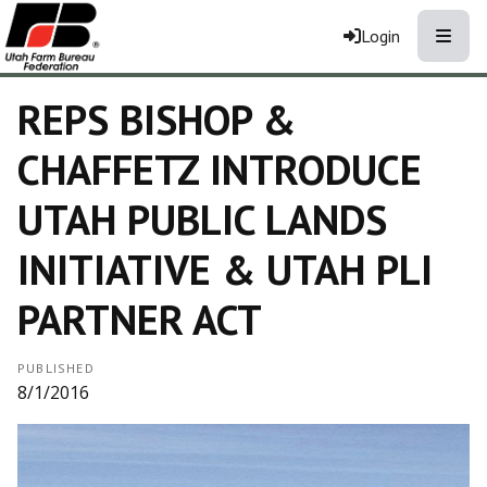
Toggle
Login
REPS BISHOP &
CHAFFETZ INTRODUCE
UTAH PUBLIC LANDS
INITIATIVE & UTAH PLI
PARTNER ACT
PUBLISHED
8/1/2016