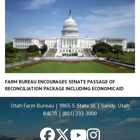
FARM BUREAU ENCOURAGES SENATE PASSAGE OF
RECONCILIATION PACKAGE INCLUDING ECONOMIC AID
Utah Farm Bureau | 9865 S. State St. | Sandy, Utah
84070 | (801) 233-3000
Facebook
Twitter
YouTube
Instagram