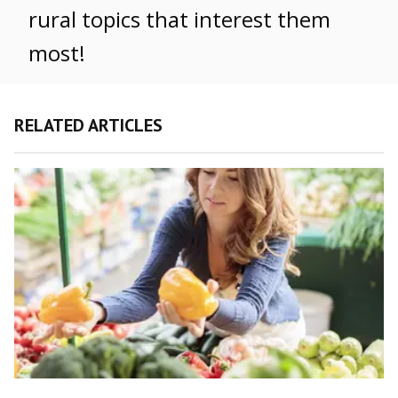
rural topics that interest them
most!
RELATED ARTICLES