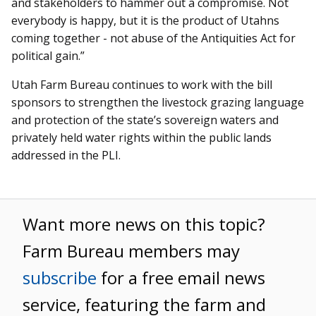
and stakeholders to hammer out a compromise. Not
everybody is happy, but it is the product of Utahns
coming together - not abuse of the Antiquities Act for
political gain.”
Utah Farm Bureau continues to work with the bill
sponsors to strengthen the livestock grazing language
and protection of the state’s sovereign waters and
privately held water rights within the public lands
addressed in the PLI.
Want more news on this topic?
Farm Bureau members may
subscribe
for a free email news
service, featuring the farm and