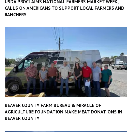
USDA PROCLAIMS NATIONAL FARMERS MARKET WEEK,
CALLS ON AMERICANS TO SUPPORT LOCAL FARMERS AND
RANCHERS
BEAVER COUNTY FARM BUREAU & MIRACLE OF
AGRICULTURE FOUNDATION MAKE MEAT DONATIONS IN
BEAVER COUNTY