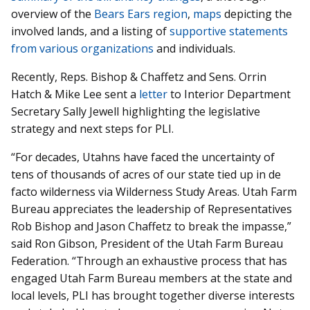
overview of the
Bears Ears region
,
maps
depicting the
involved lands, and a listing of
supportive statements
from various organizations
and individuals.
Recently, Reps. Bishop & Chaffetz and Sens. Orrin
Hatch & Mike Lee sent a
letter
to Interior Department
Secretary Sally Jewell highlighting the legislative
strategy and next steps
for PLI.
“For decades, Utahns have faced the uncertainty of
tens of thousands of acres of our state tied up in de
facto wilderness via Wilderness Study Areas. Utah Farm
Bureau appreciates the leadership of Representatives
Rob Bishop and Jason Chaffetz to break the impasse,”
said Ron Gibson, President of the Utah Farm Bureau
Federation. “Through an exhaustive process that has
engaged Utah Farm Bureau members at the state and
local levels, PLI has brought together diverse interests