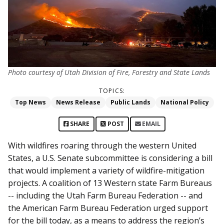
Photo courtesy of Utah Division of Fire, Forestry and State Lands
TOPICS:
Top News
News Release
Public Lands
National Policy
SHARE
POST
EMAIL
With wildfires roaring through the western United
States, a U.S. Senate subcommittee is considering a bill
that would implement a variety of wildfire-mitigation
projects. A coalition of 13 Western state Farm Bureaus
-- including the Utah Farm Bureau Federation -- and
the American Farm Bureau Federation urged support
for the bill today, as a means to address the region’s