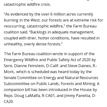
catastrophic wildfire crisis.
“As evidenced by the over 6 million acres currently
burning in the West, our forests are at extreme risk for
reoccurring, catastrophic wildfire,” the Farm Bureau
coalition said. “Backlogs in adequate management,
coupled with drier, hotter conditions, have resulted in
unhealthy, overly dense forests.”
The Farm Bureau coalition wrote in support of the
Emergency Wildfire and Public Safety Act of 2020 by
Sens. Dianne Feinstein, D-Calif. and Steve Daines, R.-
Mont., which is scheduled was heard today by the
Senate Committee on Energy and Natural Resources
Subcommittee on Public Lands, Forests and Mining. A
companion bill has been introduced in the House by
Reps. Doug LaMalfa, R-CA01, and Jimmy Panetta, D-
CA20.