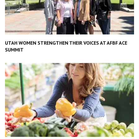
UTAH WOMEN STRENGTHEN THEIR VOICES AT AFBF ACE
SUMMIT