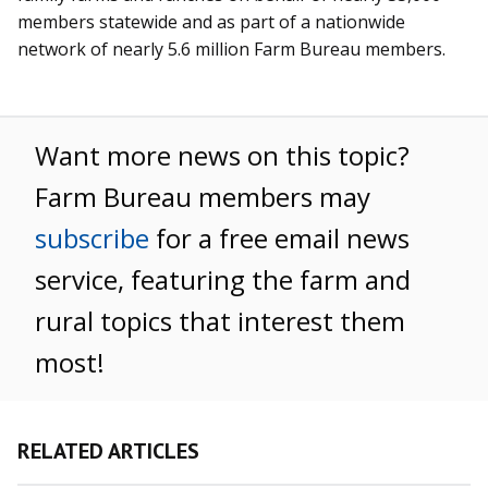
members statewide and as part of a nationwide
network of nearly 5.6 million Farm Bureau members.
Want more news on this topic?
Farm Bureau members may
subscribe
for a free email news
service, featuring the farm and
rural topics that interest them
most!
RELATED ARTICLES