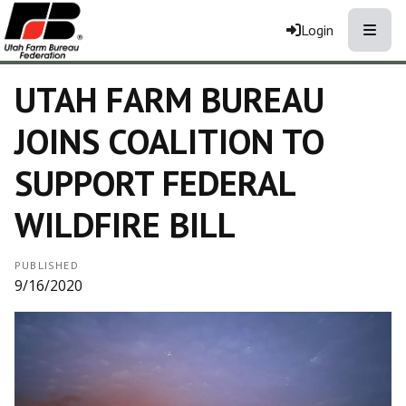
Toggle
Login
UTAH FARM BUREAU
JOINS COALITION TO
SUPPORT FEDERAL
WILDFIRE BILL
PUBLISHED
9/16/2020