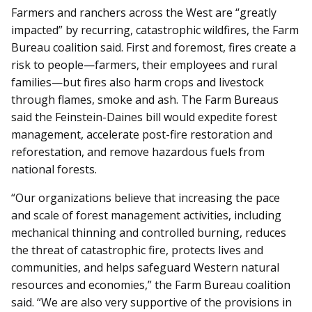
Farmers and ranchers across the West are “greatly
impacted” by recurring, catastrophic wildfires, the Farm
Bureau coalition said. First and foremost, fires create a
risk to people—farmers, their employees and rural
families—but fires also harm crops and livestock
through flames, smoke and ash. The Farm Bureaus
said the Feinstein-Daines bill would expedite forest
management, accelerate post-fire restoration and
reforestation, and remove hazardous fuels from
national forests.
“Our organizations believe that increasing the pace
and scale of forest management activities, including
mechanical thinning and controlled burning, reduces
the threat of catastrophic fire, protects lives and
communities, and helps safeguard Western natural
resources and economies,” the Farm Bureau coalition
said. “We are also very supportive of the provisions in