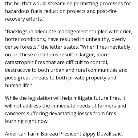
the bill that would streamline permitting processes for
hazardous fuels reduction projects and post-fire
recovery efforts.”
“Backlogs in adequate management coupled with drier,
hotter conditions, have resulted in unhealthy, overly
dense forests,” the letter states. “When fires inevitably
occur, these conditions result in larger, more
catastrophic fires that are difficult to control,
destructive to both urban and rural communities and
pose great threats to both private property and
human life.”
While the legislation will help mitigate future fires, it
will not address the immediate needs of farmers and
ranchers suffering devastating losses from fires
burning right now.
American Farm Bureau President Zippy Duvall said,