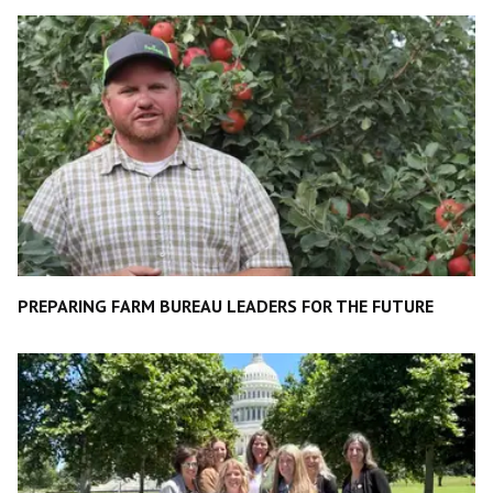
PREPARING FARM BUREAU LEADERS FOR THE FUTURE