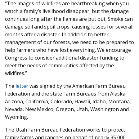
“The images of wildfires are heartbreaking when you
watch a family’s livelihood disappear, but the damage
continues long after the flames are put out. Smoke can
damage soil and spoil crops, causing losses for several
months after a disaster. In addition to better
management of our forests, we need to be prepared to
help farmers who have lost everything. We encourage
Congress to consider additional disaster funding to
meet the needs of communities affected by the
wildfires.”
The
letter
was signed by the American Farm Bureau
Federation and the state Farm Bureaus from Alaska,
Arizona, California, Colorado, Hawaii, Idaho, Montana,
Nevada, New Mexico, Oregon, Utah, Washington and
Wyoming.
The Utah Farm Bureau Federation works to protect
family farms and ranches on behalf of nearly 35,000