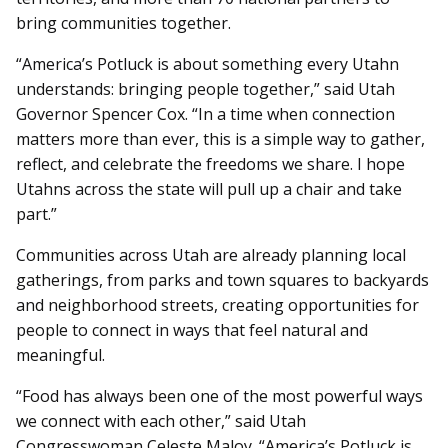
bring communities together.
“America’s Potluck is about something every Utahn
understands: bringing people together,” said Utah
Governor Spencer Cox. “In a time when connection
matters more than ever, this is a simple way to gather,
reflect, and celebrate the freedoms we share. I hope
Utahns across the state will pull up a chair and take
part.”
Communities across Utah are already planning local
gatherings, from parks and town squares to backyards
and neighborhood streets, creating opportunities for
people to connect in ways that feel natural and
meaningful.
“Food has always been one of the most powerful ways
we connect with each other,” said Utah
Congresswoman Celeste Maloy. “America’s Potluck is