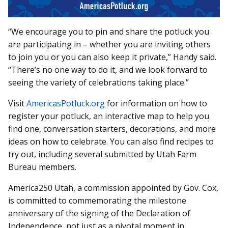
“We encourage you to pin and share the potluck you
are participating in – whether you are inviting others
to join you or you can also keep it private,” Handy said.
“There’s no one way to do it, and we look forward to
seeing the variety of celebrations taking place.”
Visit
AmericasPotluck.org
for information on how to
register your potluck, an interactive map to help you
find one, conversation starters, decorations, and more
ideas on how to celebrate. You can also find recipes to
try out, including several submitted by Utah Farm
Bureau members.
America250 Utah, a commission appointed by Gov. Cox,
is committed to commemorating the milestone
anniversary of the signing of the Declaration of
Independence, not just as a pivotal moment in