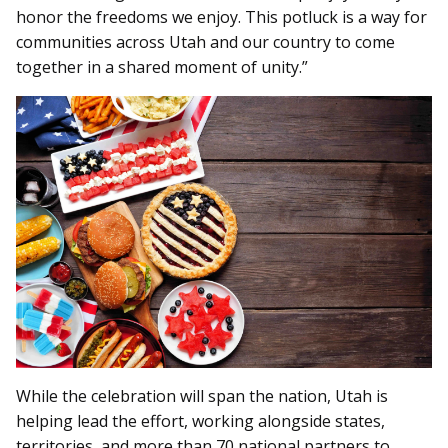
honor the freedoms we enjoy. This potluck is a way for
communities across Utah and our country to come
together in a shared moment of unity.”
While the celebration will span the nation, Utah is
helping lead the effort, working alongside states,
territories, and more than 70 national partners to