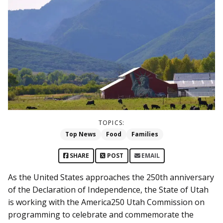
TOPICS:
Top News
Food
Families
SHARE
POST
EMAIL
As the United States approaches the 250th anniversary
of the Declaration of Independence, the State of Utah
is working with the America250 Utah Commission on
programming to celebrate and commemorate the