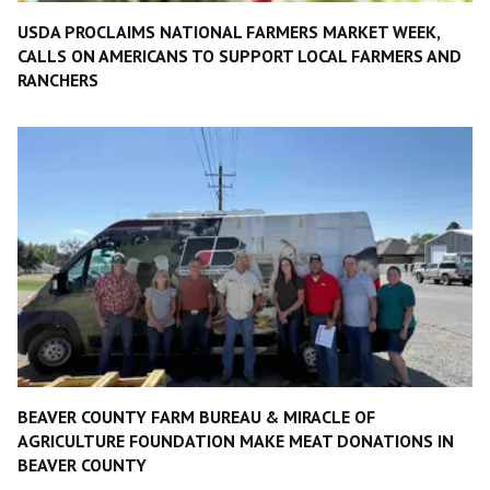
USDA PROCLAIMS NATIONAL FARMERS MARKET WEEK,
CALLS ON AMERICANS TO SUPPORT LOCAL FARMERS AND
RANCHERS
BEAVER COUNTY FARM BUREAU & MIRACLE OF
AGRICULTURE FOUNDATION MAKE MEAT DONATIONS IN
BEAVER COUNTY