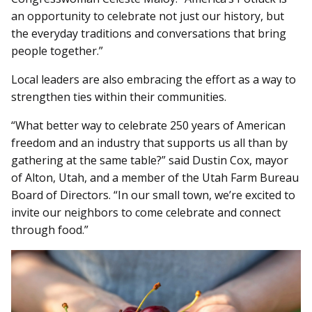
an opportunity to celebrate not just our history, but
the everyday traditions and conversations that bring
people together.”
Local leaders are also embracing the effort as a way to
strengthen ties within their communities.
“What better way to celebrate 250 years of American
freedom and an industry that supports us all than by
gathering at the same table?” said Dustin Cox, mayor
of Alton, Utah, and a member of the Utah Farm Bureau
Board of Directors. “In our small town, we’re excited to
invite our neighbors to come celebrate and connect
through food.”