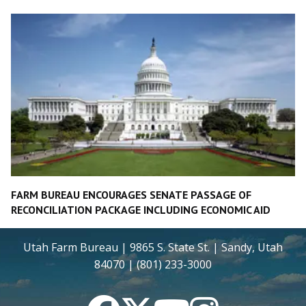
FARM BUREAU ENCOURAGES SENATE PASSAGE OF
RECONCILIATION PACKAGE INCLUDING ECONOMIC AID
Utah Farm Bureau | 9865 S. State St. | Sandy, Utah
84070 | (801) 233-3000
Facebook
Twitter
YouTube
Instagram