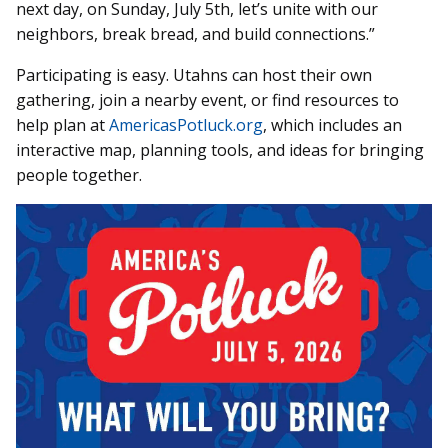
next day, on Sunday, July 5th, let’s unite with our
neighbors, break bread, and build connections.”
Participating is easy. Utahns can host their own
gathering, join a nearby event, or find resources to
help plan at
AmericasPotluck.org
, which includes an
interactive map, planning tools, and ideas for bringing
people together.