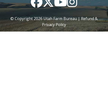
© Copyright
2026
Utah Farm Bureau |
Refund &
Privacy Policy