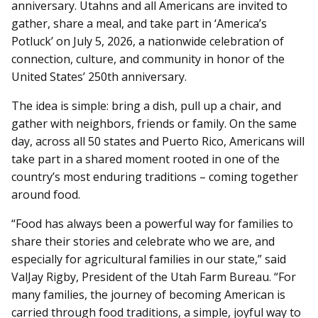
anniversary. Utahns and all Americans are invited to
gather, share a meal, and take part in ‘America’s
Potluck’ on July 5, 2026, a nationwide celebration of
connection, culture, and community in honor of the
United States’ 250th anniversary.
The idea is simple: bring a dish, pull up a chair, and
gather with neighbors, friends or family. On the same
day, across all 50 states and Puerto Rico, Americans will
take part in a shared moment rooted in one of the
country’s most enduring traditions – coming together
around food.
“Food has always been a powerful way for families to
share their stories and celebrate who we are, and
especially for agricultural families in our state,” said
ValJay Rigby, President of the Utah Farm Bureau. “For
many families, the journey of becoming American is
carried through food traditions, a simple, joyful way to