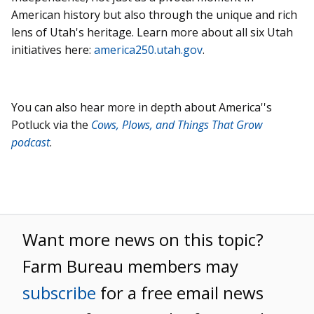
American history but also through the unique and rich
lens of Utah's heritage. Learn more about all six Utah
initiatives here:
america250.utah.gov
.
You can also hear more in depth about America''s
Potluck via the
Cows, Plows, and Things That Grow
podcast
.
Want more news on this topic?
Farm Bureau members may
subscribe
for a free email news