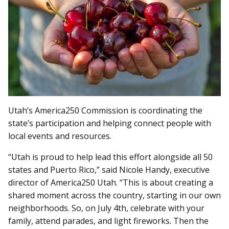
Utah’s America250 Commission is coordinating the
state’s participation and helping connect people with
local events and resources.
“Utah is proud to help lead this effort alongside all 50
states and Puerto Rico,” said Nicole Handy, executive
director of America250 Utah. “This is about creating a
shared moment across the country, starting in our own
neighborhoods. So, on July 4th, celebrate with your
family, attend parades, and light fireworks. Then the