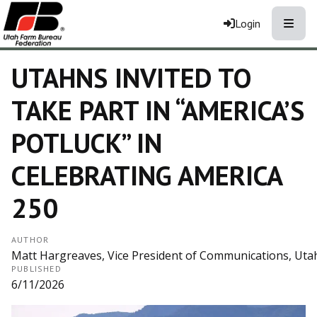
Toggle
Login
UTAHNS INVITED TO
TAKE PART IN “AMERICA’S
POTLUCK” IN
CELEBRATING AMERICA
250
AUTHOR
Matt Hargreaves, Vice President of Communications, Ut
PUBLISHED
6/11/2026