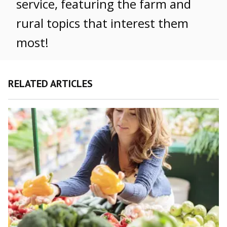
service, featuring the farm and
rural topics that interest them
most!
RELATED ARTICLES