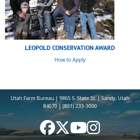
LEOPOLD CONSERVATION AWARD
How to Apply
Utah Farm Bureau | 9865 S. State St. | Sandy, Utah
84070 | (801) 233-3000
Facebook
Twitter
YouTube
Instagram