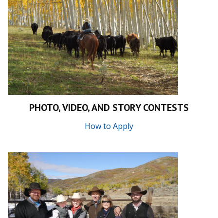
PHOTO, VIDEO, AND STORY CONTESTS
How to Apply