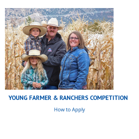
YOUNG FARMER & RANCHERS COMPETITION
How to Apply