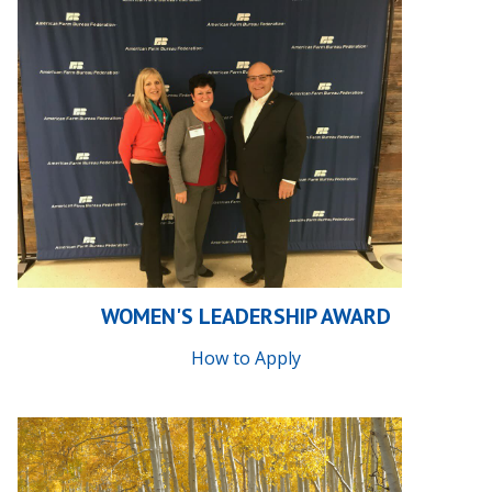
WOMEN'S LEADERSHIP AWARD
How to Apply