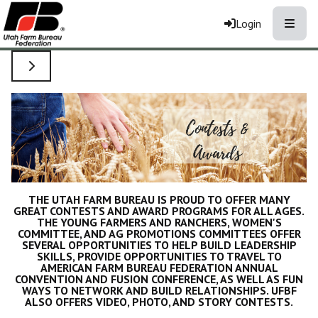
Toggle
Login
TOGGLE SIDE NAVIGATION
THE UTAH FARM BUREAU IS PROUD TO OFFER MANY
GREAT CONTESTS AND AWARD PROGRAMS FOR ALL AGES.
THE YOUNG FARMERS AND RANCHERS, WOMEN'S
COMMITTEE, AND AG PROMOTIONS COMMITTEES OFFER
SEVERAL OPPORTUNITIES TO HELP BUILD LEADERSHIP
SKILLS, PROVIDE OPPORTUNITIES TO TRAVEL TO
AMERICAN FARM BUREAU FEDERATION ANNUAL
CONVENTION AND FUSION CONFERENCE, AS WELL AS FUN
WAYS TO NETWORK AND BUILD RELATIONSHIPS. UFBF
ALSO OFFERS VIDEO, PHOTO, AND STORY CONTESTS.