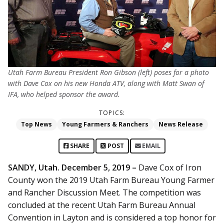
Utah Farm Bureau President Ron Gibson (left) poses for a photo
with Dave Cox on his new Honda ATV, along with Matt Swan of
IFA, who helped sponsor the award.
TOPICS:
Top News
Young Farmers & Ranchers
News Release
SHARE
POST
EMAIL
SANDY, Utah. December 5, 2019 –
Dave Cox of Iron
County won the 2019 Utah Farm Bureau Young Farmer
and Rancher Discussion Meet. The competition was
concluded at the recent Utah Farm Bureau Annual
Convention in Layton and is considered a top honor for