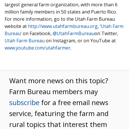
largest general farm organization, with more than 6
million family members in 50 states and Puerto Rico.
For more information, go to the Utah Farm Bureau
website at
http://www.utahfarmbureau.org
, ‘
Utah Farm
Bureau’
on Facebook,
@UtahFarmBureau
on Twitter,
Utah Farm Bureau
on Instagram, or on YouTube at
www.youtube.com/utahfarmer
.
Want more news on this topic?
Farm Bureau members may
subscribe
for a free email news
service, featuring the farm and
rural topics that interest them