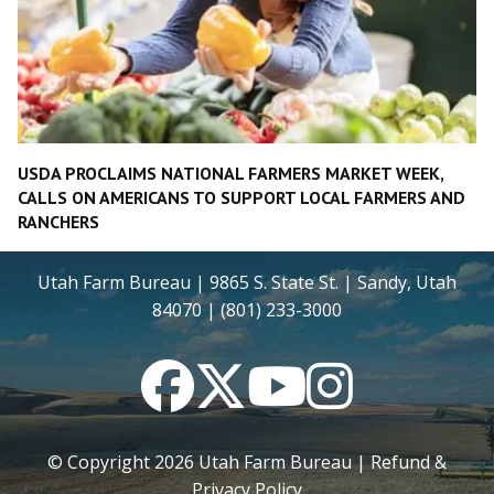
USDA PROCLAIMS NATIONAL FARMERS MARKET WEEK,
CALLS ON AMERICANS TO SUPPORT LOCAL FARMERS AND
RANCHERS
Utah Farm Bureau | 9865 S. State St. | Sandy, Utah
84070 | (801) 233-3000
Facebook
Twitter
YouTube
Instagram
© Copyright
2026
Utah Farm Bureau |
Refund &
Privacy Policy