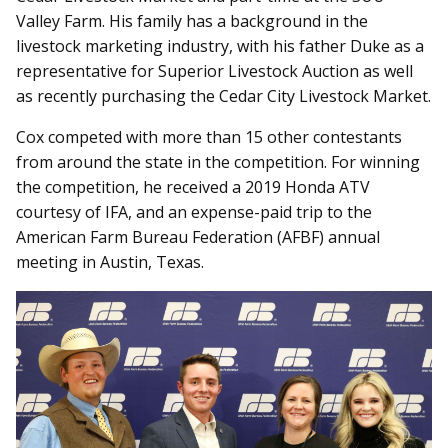
Valley Farm. His family has a background in the
livestock marketing industry, with his father Duke as a
representative for Superior Livestock Auction as well
as recently purchasing the Cedar City Livestock Market.
Cox competed with more than 15 other contestants
from around the state in the competition. For winning
the competition, he received a 2019 Honda ATV
courtesy of IFA, and an expense-paid trip to the
American Farm Bureau Federation (AFBF) annual
meeting in Austin, Texas.