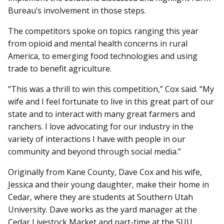
Bureau’s involvement in those steps.
The competitors spoke on topics ranging this year
from opioid and mental health concerns in rural
America, to emerging food technologies and using
trade to benefit agriculture.
“This was a thrill to win this competition,” Cox said. “My
wife and I feel fortunate to live in this great part of our
state and to interact with many great farmers and
ranchers. I love advocating for our industry in the
variety of interactions I have with people in our
community and beyond through social media.”
Originally from Kane County, Dave Cox and his wife,
Jessica and their young daughter, make their home in
Cedar, where they are students at Southern Utah
University. Dave works as the yard manager at the
Cedar Livestock Market and part-time at the SUU