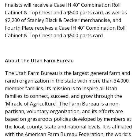
finalists will receive a Case IH 40” Combination Roll
Cabinet & Top Chest and a $500 parts card, as well as
$2,200 of Stanley Black & Decker merchandise, and
Fourth Place receives a Case IH 40” Combination Roll
Cabinet & Top Chest and a $500 parts card.
About the Utah Farm Bureau
The Utah Farm Bureau is the largest general farm and
ranch organization in the state with more than 34,000
member families. Its mission is to inspire all Utah
families to connect, succeed, and grow through the
‘Miracle of Agriculture’. The Farm Bureau is a non-
partisan, voluntary organization, and its efforts are
based on grassroots policies developed by members at
the local, county, state and national levels. It is affiliated
with the American Farm Bureau Federation, the world’s