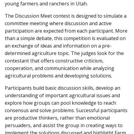
young farmers and ranchers in Utah.
The Discussion Meet contest is designed to simulate a
committee meeting where discussion and active
participation are expected from each participant. More
than a simple debate, this competition is evaluated on
an exchange of ideas and information on a pre-
determined agriculture topic. The judges look for the
contestant that offers constructive criticism,
cooperation, and communication while analyzing
agricultural problems and developing solutions.
Participants build basic discussion skills, develop an
understanding of important agricultural issues and
explore how groups can pool knowledge to reach
consensus and solve problems. Successful participants
are productive thinkers, rather than emotional
persuaders, and assist the group in creating ways to
implement the solutions discussed and highlight Farm