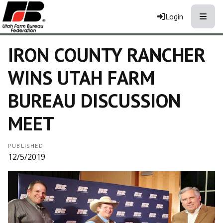
Toggle
Login
IRON COUNTY RANCHER
WINS UTAH FARM
BUREAU DISCUSSION
MEET
PUBLISHED
12/5/2019