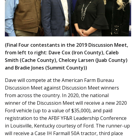
(Final Four contestants in the 2019 Discussion Meet,
from left to right: Dave Cox (Iron County), Caleb
Smith (Cache County), Chelcey Larsen (Juab County)
and Bradie Jones (Summit County))
Dave will compete at the American Farm Bureau
Discussion Meet against Discussion Meet winners
from across the country. In 2020, the national
winner of the Discussion Meet will receive a new 2020
Ford vehicle (up to a value of $35,000), and paid
registration to the AFBF YF&R Leadership Conference
in Louisville, Kentucky courtesy of Ford. The runner-up
will receive a Case IH Farmall 50A tractor, third place