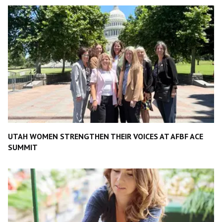
UTAH WOMEN STRENGTHEN THEIR VOICES AT AFBF ACE
SUMMIT