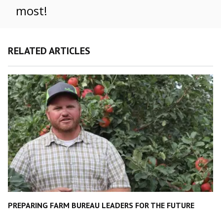
most!
RELATED ARTICLES
PREPARING FARM BUREAU LEADERS FOR THE FUTURE