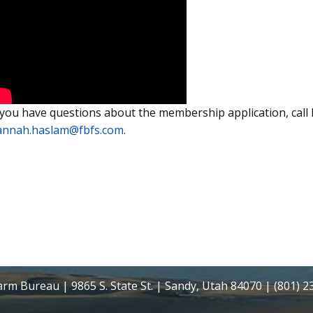
 you have questions about the membership application, cal
annah.haslam@fbfs.com
.
rm Bureau | 9865 S. State St. | Sandy, Utah 84070 | (801) 