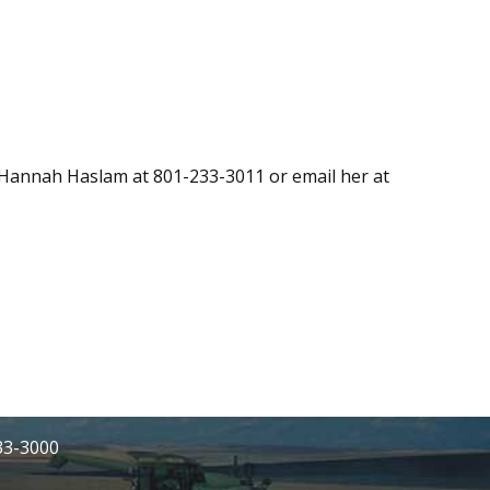
l Hannah Haslam at 801-233-3011 or email her at
233-3000