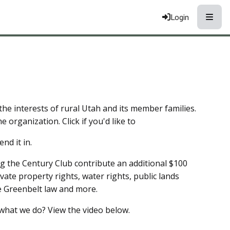
Toggle
Login
he interests of rural Utah and its member families.
e organization. Click if you'd like to
nd it in.
g the Century Club contribute an additional $100
ivate property rights, water rights, public lands
he Greenbelt law and more.
what we do? View the video below.