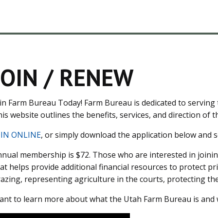
JOIN / RENEW
in Farm Bureau Today! Farm Bureau is dedicated to serving t
is website outlines the benefits, services, and direction of th
OIN ONLINE
, or simply download the application below and se
nual membership is $72. Those who are interested in joinin
at helps provide additional financial resources to protect pr
azing, representing agriculture in the courts, protecting t
nt to learn more about what the Utah Farm Bureau is and 