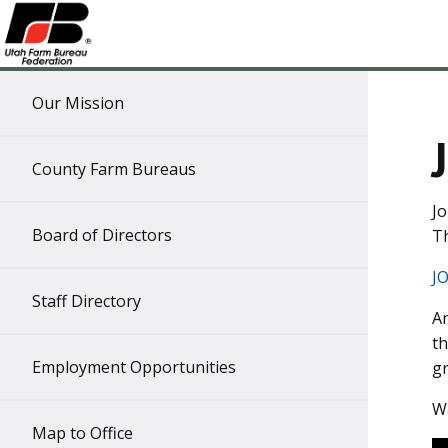
Our Mission
County Farm Bureaus
Jo
Board of Directors
Th
J
Staff Directory
An
th
Employment Opportunities
gr
Wa
Map to Office