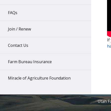
FAQs
Join / Renew
If
Contact Us
h
Farm Bureau Insurance
Miracle of Agriculture Foundation
Utah Fa