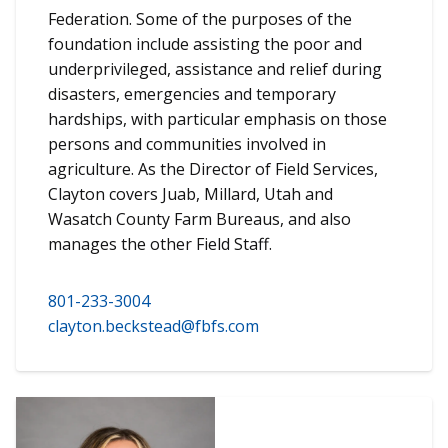
Federation. Some of the purposes of the
foundation include assisting the poor and
underprivileged, assistance and relief during
disasters, emergencies and temporary
hardships, with particular emphasis on those
persons and communities involved in
agriculture. As the Director of Field Services,
Clayton covers Juab, Millard, Utah and
Wasatch County Farm Bureaus, and also
manages the other Field Staff.
801-233-3004
clayton.beckstead@fbfs.com