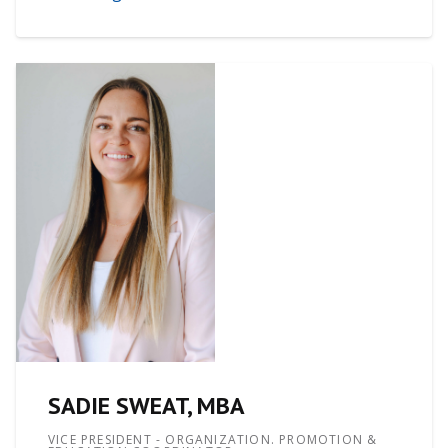
SADIE SWEAT, MBA
VICE PRESIDENT - ORGANIZATION. PROMOTION &