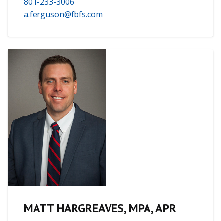
801-233-3006
a.ferguson@fbfs.com
MATT HARGREAVES, MPA, APR