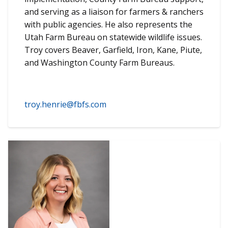
and serving as a liaison for farmers & ranchers
with public agencies. He also represents the
Utah Farm Bureau on statewide wildlife issues.
Troy covers Beaver, Garfield, Iron, Kane, Piute,
and Washington County Farm Bureaus.
troy.henrie@fbfs.com