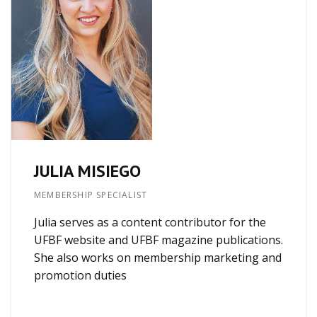
JULIA MISIEGO
MEMBERSHIP SPECIALIST
Julia serves as a content contributor for the
UFBF website and UFBF magazine publications.
She also works on membership marketing and
promotion duties