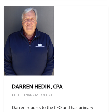
DARREN HEDIN, CPA
CHIEF FINANCIAL OFFICER
Darren reports to the CEO and has primary