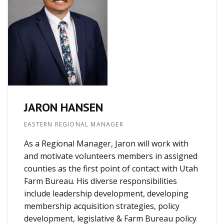
JARON HANSEN
EASTERN REGIONAL MANAGER
As a Regional Manager, Jaron will work with
and motivate volunteers members in assigned
counties as the first point of contact with Utah
Farm Bureau. His diverse responsibilities
include leadership development, developing
membership acquisition strategies, policy
development, legislative & Farm Bureau policy