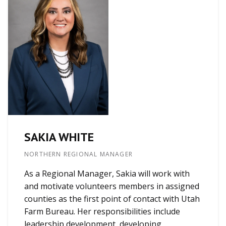
SAKIA WHITE
NORTHERN REGIONAL MANAGER
As a Regional Manager, Sakia will work with
and motivate volunteers members in assigned
counties as the first point of contact with Utah
Farm Bureau. Her responsibilities include
leadership development, developing