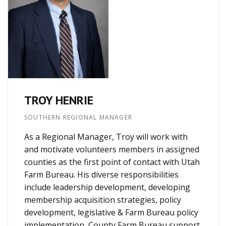
TROY HENRIE
SOUTHERN REGIONAL MANAGER
As a Regional Manager, Troy will work with
and motivate volunteers members in assigned
counties as the first point of contact with Utah
Farm Bureau. His diverse responsibilities
include leadership development, developing
membership acquisition strategies, policy
development, legislative & Farm Bureau policy
implementation, County Farm Bureau support,