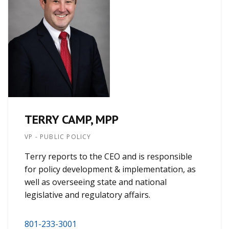
TERRY CAMP, MPP
VP - PUBLIC POLICY
Terry reports to the CEO and is responsible
for policy development & implementation, as
well as overseeing state and national
legislative and regulatory affairs.
801-233-3001