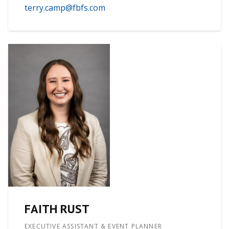
terry.camp@fbfs.com
FAITH RUST
EXECUTIVE ASSISTANT & EVENT PLANNER