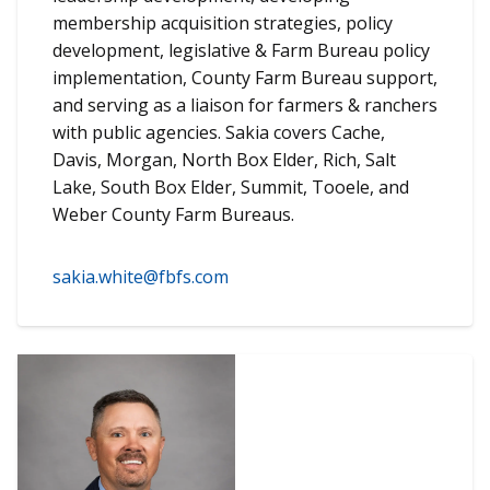
membership acquisition strategies, policy
development, legislative & Farm Bureau policy
implementation, County Farm Bureau support,
and serving as a liaison for farmers & ranchers
with public agencies. Sakia covers Cache,
Davis, Morgan, North Box Elder, Rich, Salt
Lake, South Box Elder, Summit, Tooele, and
Weber County Farm Bureaus.
sakia.white@fbfs.com