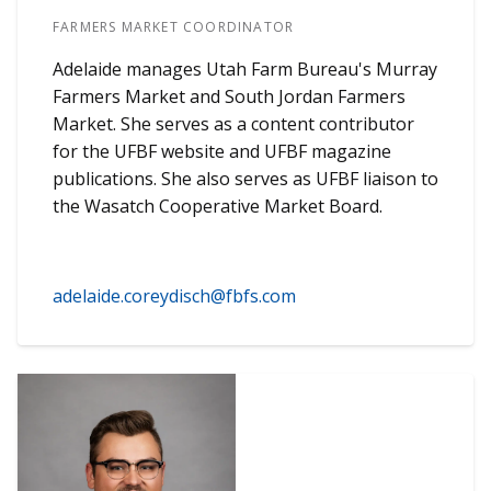
FARMERS MARKET COORDINATOR
Adelaide manages Utah Farm Bureau's Murray
Farmers Market and South Jordan Farmers
Market. She serves as a content contributor
for the UFBF website and UFBF magazine
publications. She also serves as UFBF liaison to
the Wasatch Cooperative Market Board.
adelaide.coreydisch@fbfs.com