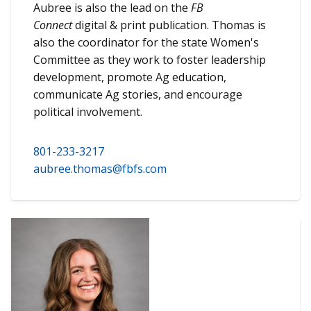
Aubree is also the lead on the
FB
Connect
digital & print publication. Thomas is
also the coordinator for the state Women's
Committee as they work to foster leadership
development, promote Ag education,
communicate Ag stories, and encourage
political involvement.
801-233-3217
aubree.thomas@fbfs.com