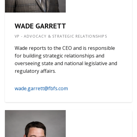
WADE GARRETT
VP - ADVOCACY & STRATEGIC RELATIONSHIPS
Wade reports to the CEO and is responsible
for building strategic relationships and
overseeing state and national legislative and
regulatory affairs.
wade.garrett@fbfs.com