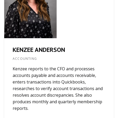
KENZEE ANDERSON
ACCOUNTING
Kenzee reports to the CFO and processes
accounts payable and accounts receivable,
enters transactions into Quickbooks,
researches to verify account transactions and
resolves account discrepancies. She also
produces monthly and quarterly membership
reports.