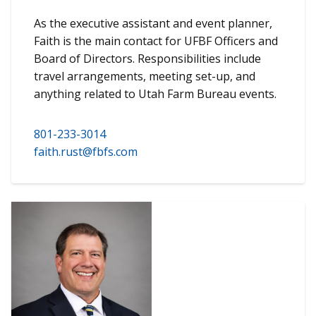
As the executive assistant and event planner,
Faith is the main contact for UFBF Officers and
Board of Directors. Responsibilities include
travel arrangements, meeting set-up, and
anything related to Utah Farm Bureau events.
801-233-3014
faith.rust@fbfs.com