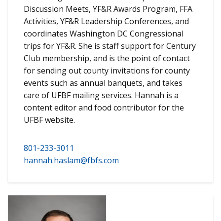
Discussion Meets, YF&R Awards Program, FFA
Activities, YF&R Leadership Conferences, and
coordinates Washington DC Congressional
trips for YF&R. She is staff support for Century
Club membership, and is the point of contact
for sending out county invitations for county
events such as annual banquets, and takes
care of UFBF mailing services. Hannah is a
content editor and food contributor for the
UFBF website.
801-233-3011
hannah.haslam@fbfs.com