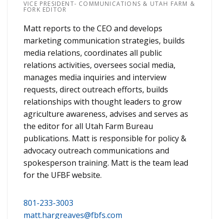
VICE PRESIDENT- COMMUNICATIONS & UTAH FARM &
FORK EDITOR
Matt reports to the CEO and develops
marketing communication strategies, builds
media relations, coordinates all public
relations activities, oversees social media,
manages media inquiries and interview
requests, direct outreach efforts, builds
relationships with thought leaders to grow
agriculture awareness, advises and serves as
the editor for all Utah Farm Bureau
publications. Matt is responsible for policy &
advocacy outreach communications and
spokesperson training. Matt is the team lead
for the UFBF website.
801-233-3003
matt.hargreaves@fbfs.com