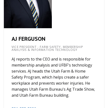
AJ FERGUSON
VICE PRESIDENT - FARM SAFETY, MEMBERSHIP
ANALYSIS & INFORMATION TECHNOLOGY
AJ reports to the CEO and is responsible for
membership analysis and UFBF's technology
services. AJ heads the Utah Farm & Home
Safety Program, which helps create a safer
workplace and prevents worker injuries. He
manages Utah Farm Bureau's Ag Trade Show,
and Utah Farm Bureau building.