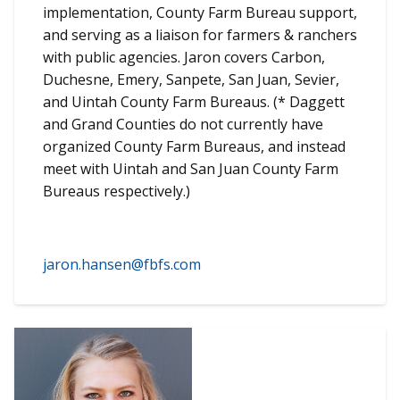
implementation, County Farm Bureau support,
and serving as a liaison for farmers & ranchers
with public agencies. Jaron covers Carbon,
Duchesne, Emery, Sanpete, San Juan, Sevier,
and Uintah County Farm Bureaus. (* Daggett
and Grand Counties do not currently have
organized County Farm Bureaus, and instead
meet with Uintah and San Juan County Farm
Bureaus respectively.)
jaron.hansen@fbfs.com