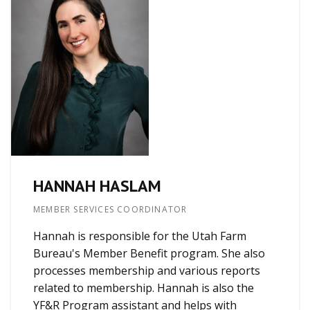
HANNAH HASLAM
MEMBER SERVICES COORDINATOR
Hannah is responsible for the Utah Farm
Bureau's Member Benefit program. She also
processes membership and various reports
related to membership. Hannah is also the
YF&R Program assistant and helps with