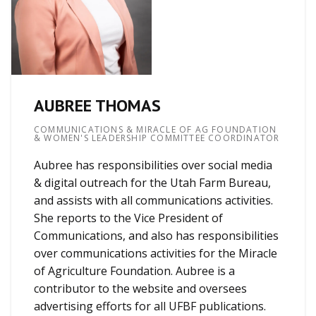
AUBREE THOMAS
COMMUNICATIONS & MIRACLE OF AG FOUNDATION
& WOMEN'S LEADERSHIP COMMITTEE COORDINATOR
Aubree has responsibilities over social media
& digital outreach for the Utah Farm Bureau,
and assists with all communications activities.
She reports to the Vice President of
Communications, and also has responsibilities
over communications activities for the Miracle
of Agriculture Foundation. Aubree is a
contributor to the website and oversees
advertising efforts for all UFBF publications.