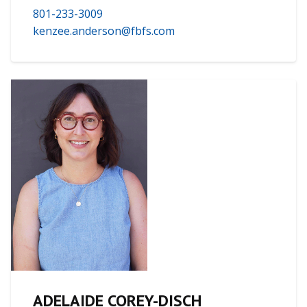
801-233-3009
kenzee.anderson@fbfs.com
ADELAIDE COREY-DISCH