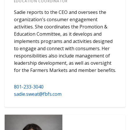
EDUCATION COORDINATOR
Sadie reports to the CEO and oversees the
organization's consumer engagement
activities. She coordinates the Promotion &
Education Committee, as it develops and
implements programs and activities designed
to engage and connect with consumers. Her
responsibilities also include management of
leadership development, as well as oversight
for the Farmers Markets and member benefits.
801-233-3040
sadie.sweat@fbfs.com