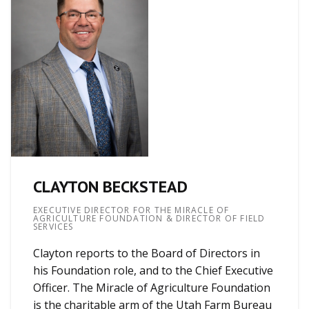
CLAYTON BECKSTEAD
EXECUTIVE DIRECTOR FOR THE MIRACLE OF
AGRICULTURE FOUNDATION & DIRECTOR OF FIELD
SERVICES
Clayton reports to the Board of Directors in
his Foundation role, and to the Chief Executive
Officer. The Miracle of Agriculture Foundation
is the charitable arm of the Utah Farm Bureau