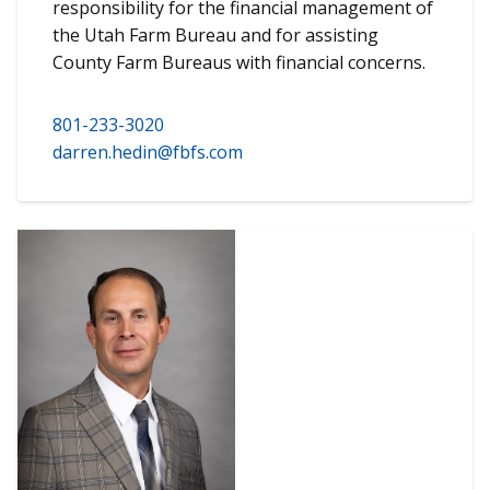
responsibility for the financial management of
the Utah Farm Bureau and for assisting
County Farm Bureaus with financial concerns.
801-233-3020
darren.hedin@fbfs.com