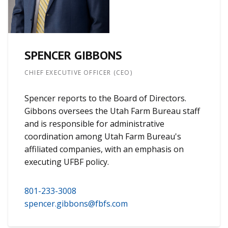
SPENCER GIBBONS
CHIEF EXECUTIVE OFFICER (CEO)
Spencer reports to the Board of Directors.
Gibbons oversees the Utah Farm Bureau staff
and is responsible for administrative
coordination among Utah Farm Bureau's
affiliated companies, with an emphasis on
executing UFBF policy.
801-233-3008
spencer.gibbons@fbfs.com