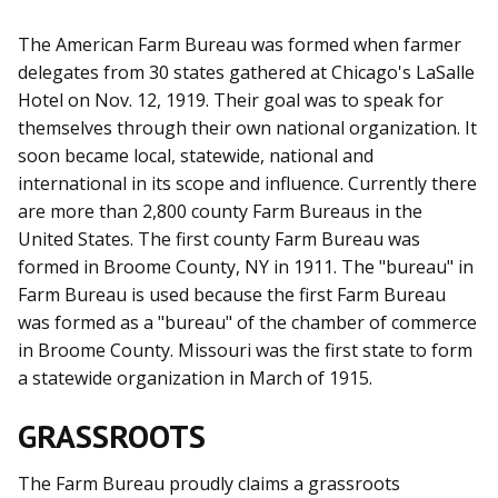
The American Farm Bureau was formed when farmer
delegates from 30 states gathered at Chicago's LaSalle
Hotel on Nov. 12, 1919. Their goal was to speak for
themselves through their own national organization. It
soon became local, statewide, national and
international in its scope and influence. Currently there
are more than 2,800 county Farm Bureaus in the
United States. The first county Farm Bureau was
formed in Broome County, NY in 1911. The "bureau" in
Farm Bureau is used because the first Farm Bureau
was formed as a "bureau" of the chamber of commerce
in Broome County. Missouri was the first state to form
a statewide organization in March of 1915.
GRASSROOTS
The Farm Bureau proudly claims a grassroots