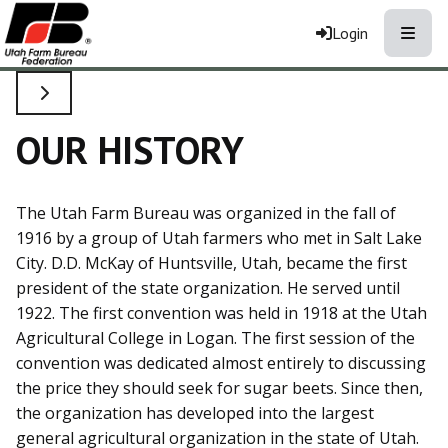
Toggle
Login
TOGGLE SIDE NAVIGATION
OUR HISTORY
The Utah Farm Bureau was organized in the fall of
1916 by a group of Utah farmers who met in Salt Lake
City. D.D. McKay of Huntsville, Utah, became the first
president of the state organization. He served until
1922. The first convention was held in 1918 at the Utah
Agricultural College in Logan. The first session of the
convention was dedicated almost entirely to discussing
the price they should seek for sugar beets. Since then,
the organization has developed into the largest
general agricultural organization in the state of Utah.