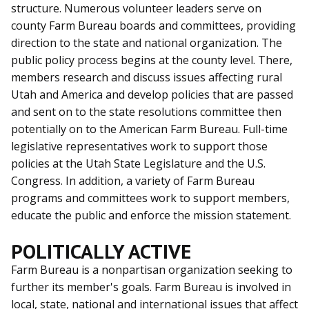
structure. Numerous volunteer leaders serve on
county Farm Bureau boards and committees, providing
direction to the state and national organization. The
public policy process begins at the county level. There,
members research and discuss issues affecting rural
Utah and America and develop policies that are passed
and sent on to the state resolutions committee then
potentially on to the American Farm Bureau. Full-time
legislative representatives work to support those
policies at the Utah State Legislature and the U.S.
Congress. In addition, a variety of Farm Bureau
programs and committees work to support members,
educate the public and enforce the mission statement.
POLITICALLY ACTIVE
Farm Bureau is a nonpartisan organization seeking to
further its member's goals. Farm Bureau is involved in
local, state, national and international issues that affect